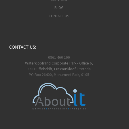
BLOG
CONTACT US
CONTACT US:
0861 460 100
Waterkloofrand Corporate Park - Office 6,
358 Buffelsdrift, Erasmuskloof,
Pretoria
PO Box 26400, Monument Park, 0105