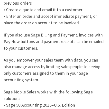
previous orders
• Create a quote and email it to a customer
• Enter an order and accept immediate payment, or
place the order on account to be invoiced
If you also use Sage Billing and Payment, invoices with
Pay Now buttons and payment receipts can be emailed
to your customers.
As you empower your sales team with data, you can
also manage access by limiting salespeople to seeing
only customers assigned to them in your Sage
accounting system.
Sage Mobile Sales works with the following Sage
solutions:
• Sage 50 Accounting 2015–U.S. Edition