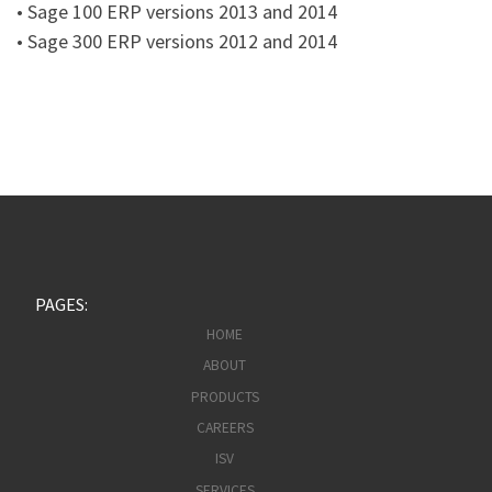
• Sage 100 ERP versions 2013 and 2014
• Sage 300 ERP versions 2012 and 2014
PAGES:
HOME
ABOUT
PRODUCTS
CAREERS
ISV
SERVICES