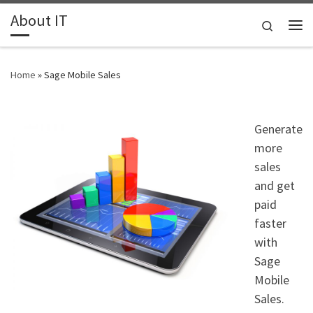
About IT
Skip to content
Search
Me
Home
»
Sage Mobile Sales
Generate
more
sales
and get
paid
faster
with
Sage
Mobile
Sales.