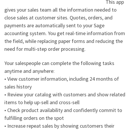
This app
gives your sales team all the information needed to
close sales at customer sites. Quotes, orders, and
payments are automatically sent to your Sage
accounting system. You get real-time information from
the field, while replacing paper forms and reducing the
need for multi-step order processing.
Your salespeople can complete the following tasks
anytime and anywhere:
• View customer information, including 24 months of
sales history
• Review your catalog with customers and show related
items to help up-sell and cross-sell
• Check product availability and confidently commit to
fulfilling orders on the spot
• Increase repeat sales by showing customers their