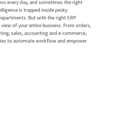
ess every day, and sometimes the right
elligence is trapped inside pesky
departments. But with the right ERP
view of your entire business. From orders,
keting, sales, accounting and e-commerce,
ogies to automate workflow and empower