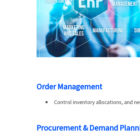
Order Management
Control inventory allocations, and ne
Procurement & Demand Plann