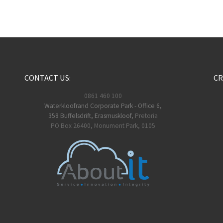
CONTACT US:
CR
0861 460 100
Waterkloofrand Corporate Park - Office 6,
358 Buffelsdrift, Erasmuskloof,
Pretoria
PO Box 26400, Monument Park, 0105