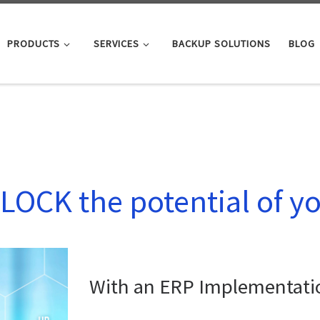
PRODUCTS
SERVICES
BACKUP SOLUTIONS
BLOG
LOCK the potential of y
With an ERP Implementati