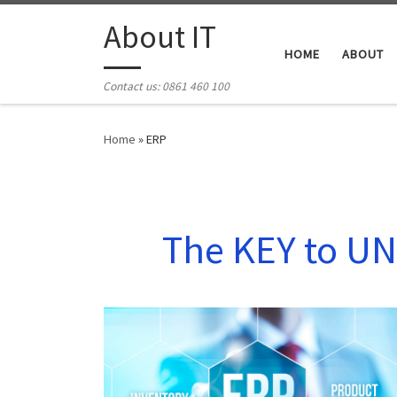
Skip to content
About IT
HOME
ABOUT
Contact us: 0861 460 100
Home
»
ERP
The KEY to UN