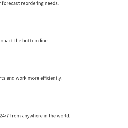
y forecast reordering needs.
impact the bottom line.
ts and work more efficiently.
24/7 from anywhere in the world.