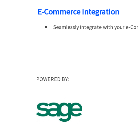
E-Commerce Integration
Seamlessly integrate with your e-C
POWERED BY: