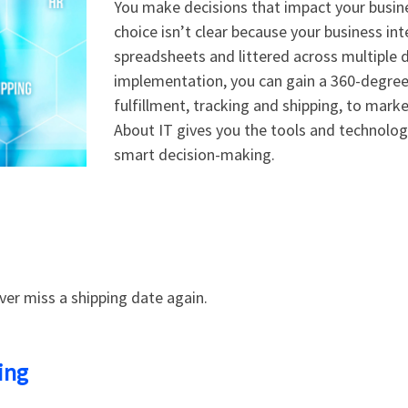
You make decisions that impact your busin
choice isn’t clear because your business int
spreadsheets and littered across multiple 
implementation, you can gain a 360-degree 
fulfillment, tracking and shipping, to mar
About IT gives you the tools and technol
smart decision-making.
ver miss a shipping date again.
ing