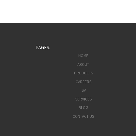
PAGES:
HOME
ABOUT
PRODUCTS
CAREERS
ISV
SERVICES
BLOG
CONTACT US