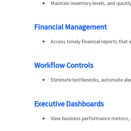
Maintain inventory levels, and quickl
Financial Management
Access timely financial reports that 
Workflow Controls
Eliminate bottlenecks, automate aler
Executive Dashboards
View business performance metrics, 