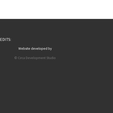
EDITS:
Website developed by
© Circa Development Studio