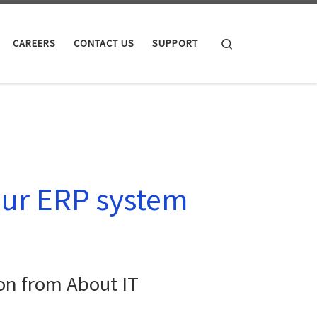
Search
CAREERS
CONTACT US
SUPPORT
our ERP system
on from About IT