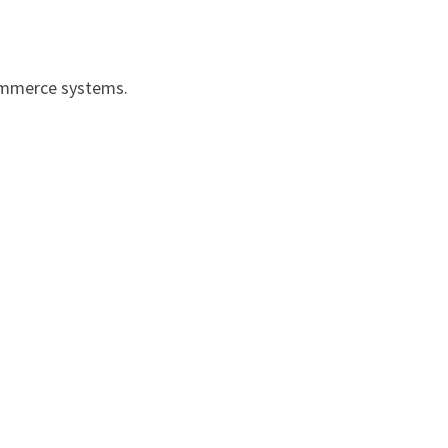
ommerce systems.